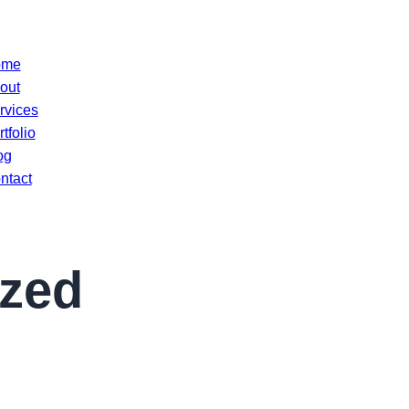
ome
out
rvices
tfolio
og
ntact
ized