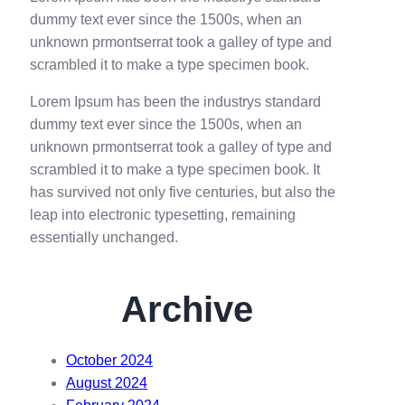
h
dummy text ever since the 1500s, when an
unknown prmontserrat took a galley of type and
scrambled it to make a type specimen book.
Lorem Ipsum has been the industrys standard
dummy text ever since the 1500s, when an
unknown prmontserrat took a galley of type and
scrambled it to make a type specimen book. It
has survived not only five centuries, but also the
leap into electronic typesetting, remaining
essentially unchanged.
Archive
October 2024
August 2024