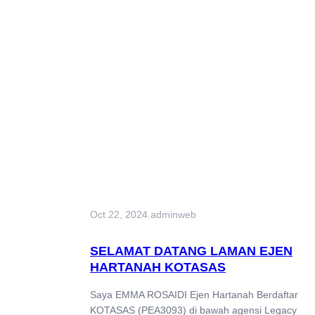
Oct 22, 2024
.
adminweb
SELAMAT DATANG LAMAN EJEN
HARTANAH KOTASAS
Saya EMMA ROSAIDI Ejen Hartanah Berdaftar
KOTASAS (PEA3093) di bawah agensi Legacy