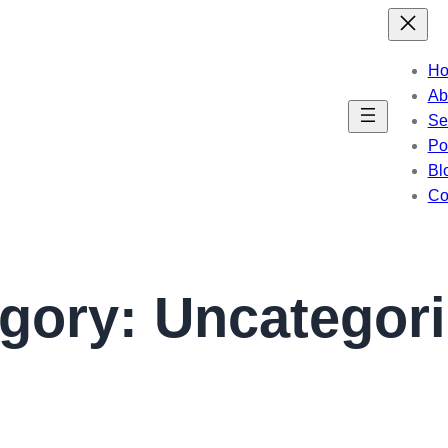
H
Ab
Se
Por
Bl
Co
egory:
Uncategor