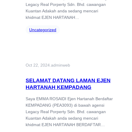
Legacy Real Porperty Sdn. Bhd. cawangan
Kuantan Adakah anda sedang mencari
khidmat EJEN HARTANAH…
Uncategorized
Oct 22, 2024
.
adminweb
SELAMAT DATANG LAMAN EJEN
HARTANAH KEMPADANG
Saya EMMA ROSAIDI Ejen Hartanah Berdaftar
KEMPADANG (PEA3093) di bawah agensi
Legacy Real Porperty Sdn. Bhd. cawangan
Kuantan Adakah anda sedang mencari
khidmat EJEN HARTANAH BERDAFTAR…