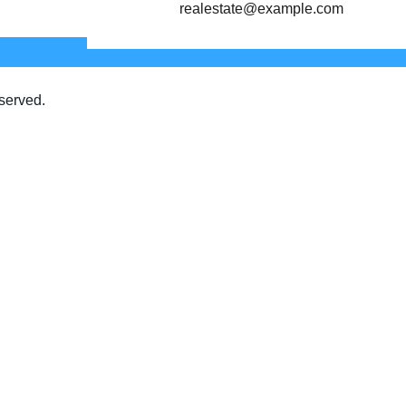
realestate@example.com
served.