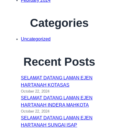
February 2024
Categories
Uncategorized
Recent Posts
SELAMAT DATANG LAMAN EJEN
HARTANAH KOTASAS
October 22, 2024
SELAMAT DATANG LAMAN EJEN
HARTANAH INDERA MAHKOTA
October 22, 2024
SELAMAT DATANG LAMAN EJEN
HARTANAH SUNGAI ISAP