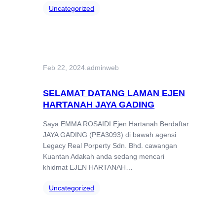
Uncategorized
Feb 22, 2024
.
adminweb
SELAMAT DATANG LAMAN EJEN
HARTANAH JAYA GADING
Saya EMMA ROSAIDI Ejen Hartanah Berdaftar
JAYA GADING (PEA3093) di bawah agensi
Legacy Real Porperty Sdn. Bhd. cawangan
Kuantan Adakah anda sedang mencari
khidmat EJEN HARTANAH…
Uncategorized