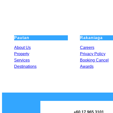
Pautan
Rakaniaga
About Us
Careers
Property
Privacy Policy
Services
Booking Cancel
Destinations
Awards
+60 17 965 3101