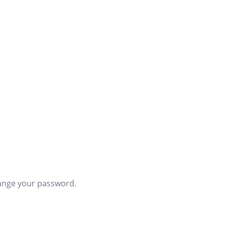
hange your password.