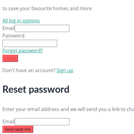
to save your favourite homes and more
All log in options
Email
Password
Forgot password?
Log in
Don't have an account?
Sign up
Reset password
Enter your email address and we will send you a link to c
Email
Send reset link