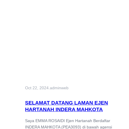
Oct 22, 2024
.
adminweb
SELAMAT DATANG LAMAN EJEN
HARTANAH INDERA MAHKOTA
Saya EMMA ROSAIDI Ejen Hartanah Berdaftar
INDERA MAHKOTA (PEA3093) di bawah agensi