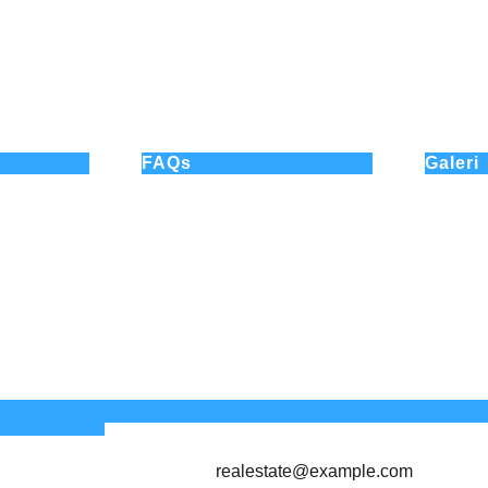
FAQs
Galeri
How can I schedule a property
visit?
Do you assist with selling
properties?
Do you charge a fee for buyers?
Do you help with rental
properties?
realestate@example.com