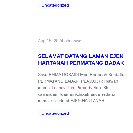
Uncategorized
Aug 15, 2024
.
adminweb
SELAMAT DATANG LAMAN EJEN
HARTANAH PERMATANG BADAK
Saya EMMA ROSAIDI Ejen Hartanah Berdaftar
PERMATANG BADAK (PEA3093) di bawah
agensi Legacy Real Porperty Sdn. Bhd.
cawangan Kuantan Adakah anda sedang
mencari khidmat EJEN HARTANAH…
Uncategorized