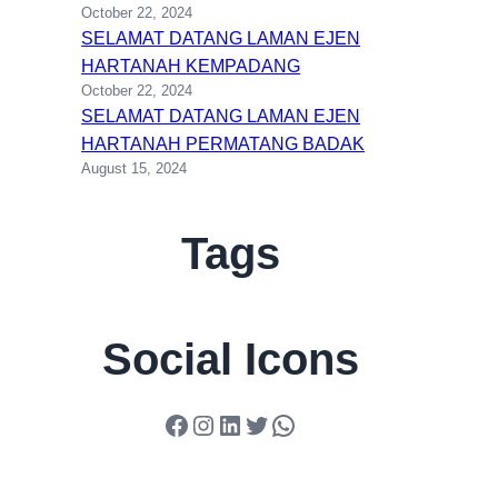
October 22, 2024
SELAMAT DATANG LAMAN EJEN
HARTANAH KEMPADANG
October 22, 2024
SELAMAT DATANG LAMAN EJEN
HARTANAH PERMATANG BADAK
August 15, 2024
Tags
Social Icons
Facebook
Instagram
LinkedIn
Twitter
WhatsApp