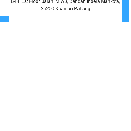
B44, 1st Floor, Jalan IM 7/3, Bandari Indera Mahkota,
25200 Kuantan Pahang
Facebook
Twitter
Instagram
LinkedIn
YouTube