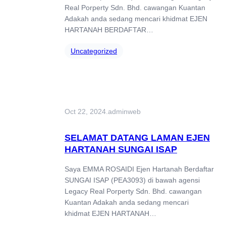
Real Porperty Sdn. Bhd. cawangan Kuantan
Adakah anda sedang mencari khidmat EJEN
HARTANAH BERDAFTAR…
Uncategorized
Oct 22, 2024
.
adminweb
SELAMAT DATANG LAMAN EJEN
HARTANAH SUNGAI ISAP
Saya EMMA ROSAIDI Ejen Hartanah Berdaftar
SUNGAI ISAP (PEA3093) di bawah agensi
Legacy Real Porperty Sdn. Bhd. cawangan
Kuantan Adakah anda sedang mencari
khidmat EJEN HARTANAH…