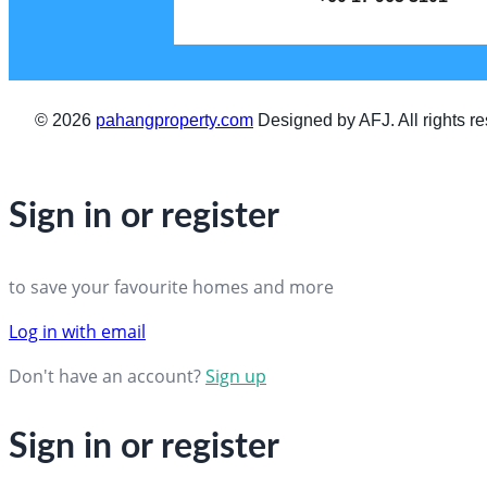
© 2026
pahangproperty.com
Designed by AFJ. All rights re
Sign in or register
to save your favourite homes and more
Log in with email
Don't have an account?
Sign up
Sign in or register