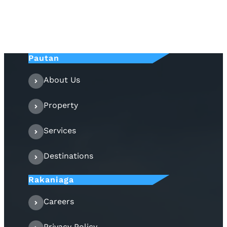
Pautan
About Us
Property
Services
Destinations
Rakaniaga
Careers
Privacy Policy