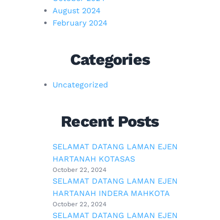
August 2024
February 2024
Categories
Uncategorized
Recent Posts
SELAMAT DATANG LAMAN EJEN
HARTANAH KOTASAS
October 22, 2024
SELAMAT DATANG LAMAN EJEN
HARTANAH INDERA MAHKOTA
October 22, 2024
SELAMAT DATANG LAMAN EJEN