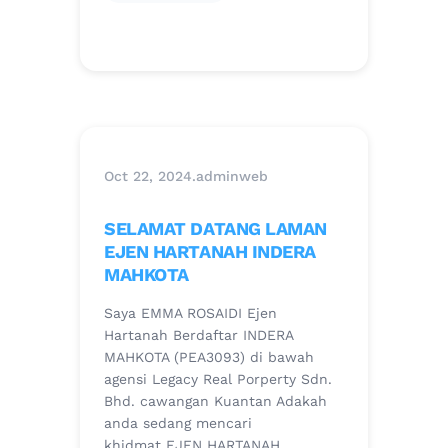
Oct 22, 2024
.
adminweb
SELAMAT DATANG LAMAN
EJEN HARTANAH INDERA
MAHKOTA
Saya EMMA ROSAIDI Ejen
Hartanah Berdaftar INDERA
MAHKOTA (PEA3093) di bawah
agensi Legacy Real Porperty Sdn.
Bhd. cawangan Kuantan Adakah
anda sedang mencari
khidmat EJEN HARTANAH…