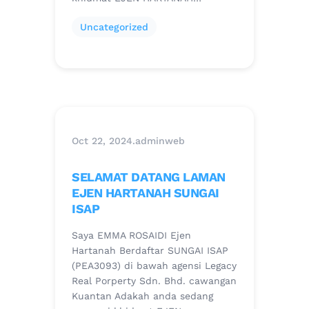
Uncategorized
Oct 22, 2024
.
adminweb
SELAMAT DATANG LAMAN
EJEN HARTANAH SUNGAI
ISAP
Saya EMMA ROSAIDI Ejen
Hartanah Berdaftar SUNGAI ISAP
(PEA3093) di bawah agensi Legacy
Real Porperty Sdn. Bhd. cawangan
Kuantan Adakah anda sedang