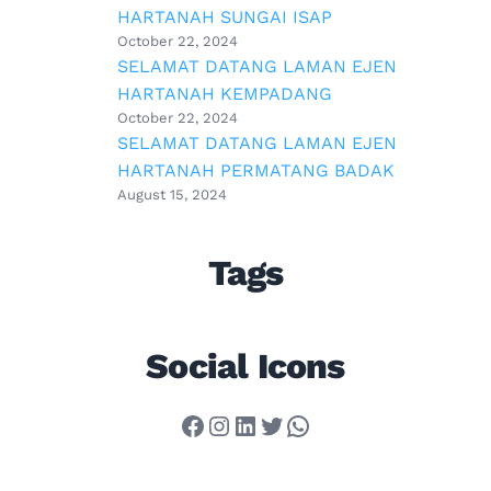
HARTANAH SUNGAI ISAP
October 22, 2024
SELAMAT DATANG LAMAN EJEN
HARTANAH KEMPADANG
October 22, 2024
SELAMAT DATANG LAMAN EJEN
HARTANAH PERMATANG BADAK
August 15, 2024
Tags
Social Icons
Facebook
Instagram
LinkedIn
Twitter
WhatsApp