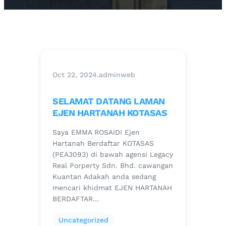
Oct 22, 2024
.
adminweb
SELAMAT DATANG LAMAN
EJEN HARTANAH KOTASAS
Saya EMMA ROSAIDI Ejen
Hartanah Berdaftar KOTASAS
(PEA3093) di bawah agensi Legacy
Real Porperty Sdn. Bhd. cawangan
Kuantan Adakah anda sedang
mencari khidmat EJEN HARTANAH
BERDAFTAR…
Uncategorized