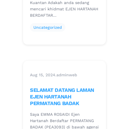
Kuantan Adakah anda sedang
mencari khidmat EJEN HARTANAH
BERDAFTAR…
Uncategorized
Aug 15, 2024
.
adminweb
SELAMAT DATANG LAMAN
EJEN HARTANAH
PERMATANG BADAK
Saya EMMA ROSAIDI Ejen
Hartanah Berdaftar PERMATANG
BADAK (PEA3093) di bawah agensi