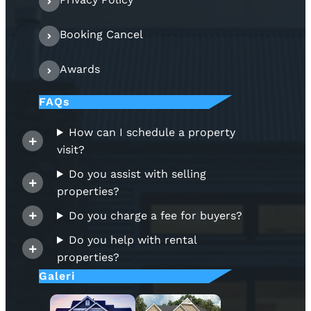
Booking Cancel
Awards
FAQs
How can I schedule a property
visit?
Do you assist with selling
properties?
Do you charge a fee for buyers?
Do you help with rental
properties?
Galeri