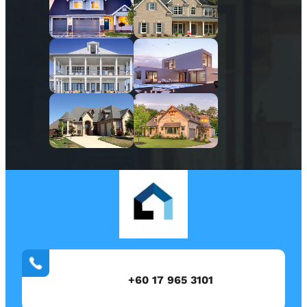
+60 17 965 3101