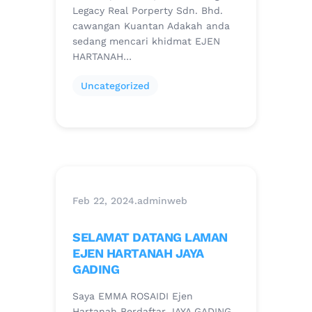
Legacy Real Porperty Sdn. Bhd.
cawangan Kuantan Adakah anda
sedang mencari khidmat EJEN
HARTANAH…
Uncategorized
Feb 22, 2024
.
adminweb
SELAMAT DATANG LAMAN
EJEN HARTANAH JAYA
GADING
Saya EMMA ROSAIDI Ejen
Hartanah Berdaftar JAYA GADING