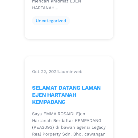
mencari khidmat EJEN
HARTANAH…
Uncategorized
Oct 22, 2024
.
adminweb
SELAMAT DATANG LAMAN
EJEN HARTANAH
KEMPADANG
Saya EMMA ROSAIDI Ejen
Hartanah Berdaftar KEMPADANG
(PEA3093) di bawah agensi Legacy
Real Porperty Sdn. Bhd. cawangan