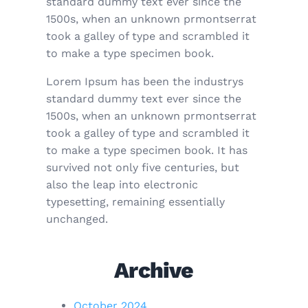
standard dummy text ever since the
1500s, when an unknown prmontserrat
took a galley of type and scrambled it
to make a type specimen book.
Lorem Ipsum has been the industrys
standard dummy text ever since the
1500s, when an unknown prmontserrat
took a galley of type and scrambled it
to make a type specimen book. It has
survived not only five centuries, but
also the leap into electronic
typesetting, remaining essentially
unchanged.
Archive
October 2024