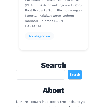
(PEA3093) di bawah agensi Legacy
Real Porperty Sdn. Bhd. cawangan
Kuantan Adakah anda sedang
mencari khidmat EJEN
HARTANAH…
Uncategorized
Search
S
Search
e
a
About
r
c
Lorem Ipsum has been the industrys
h